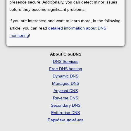
presence secure. Additionally, you can detect minor issues
before they become significant problems.
If you are interested and want to learn more, in the following
article, you can read
detailed information about DNS
monitoring
!
About ClouDNS
DNS Services
Free DNS hosting
Dynamic DNS
Managed DNS
Anycast DNS
Reverse DNS
Secondary DNS
Enterprise DNS
Парко́вка доме́нов