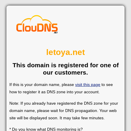
letoya.net
This domain is registered for one of
our customers.
If this is your domain name, please
visit this page
to see
how to register it as DNS zone into your account.
Note: If you already have registered the DNS zone for your
domain name, please wait for DNS propagation. Your web
site will be displayed soon. It may take few minutes.
* Do you know what DNS monitoring is?