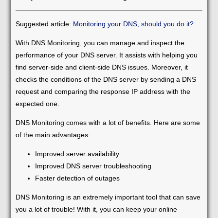
Suggested article:
Monitoring your DNS, should you do it?
With DNS Monitoring, you can manage and inspect the
performance of your DNS server. It assists with helping you
find server-side and client-side DNS issues. Moreover, it
checks the conditions of the DNS server by sending a DNS
request and comparing the response IP address with the
expected one.
DNS Monitoring comes with a lot of benefits. Here are some
of the main advantages:
Improved server availability
Improved DNS server troubleshooting
Faster detection of outages
DNS Monitoring is an extremely important tool that can save
you a lot of trouble! With it, you can keep your online